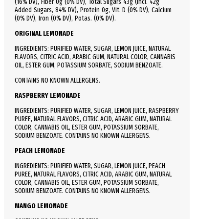
(16% DV), Fiber 0g (0% DV), Total Sugars 43g (Incl. 42g
Added Sugars, 84% DV),
Protein
0g, Vit. D (0% DV), Calcium
(0% DV), Iron (0% DV), Potas. (0% DV).
ORIGINAL LEMONADE
INGREDIENTS: PURIFIED WATER, SUGAR, LEMON JUICE, NATURAL
FLAVORS, CITRIC ACID, ARABIC GUM, NATURAL COLOR, CANNABIS
OIL, ESTER GUM, POTASSIUM SORBATE, SODIUM BENZOATE.
CONTAINS NO KNOWN ALLERGENS.
RASPBERRY LEMONADE
INGREDIENTS: PURIFIED WATER, SUGAR, LEMON JUICE, RASPBERRY
PUREE, NATURAL FLAVORS, CITRIC ACID, ARABIC GUM, NATURAL
COLOR, CANNABIS OIL, ESTER GUM, POTASSIUM SORBATE,
SODIUM BENZOATE. CONTAINS NO KNOWN ALLERGENS.
PEACH LEMONADE
INGREDIENTS: PURIFIED WATER, SUGAR, LEMON JUICE, PEACH
PUREE, NATURAL FLAVORS, CITRIC ACID, ARABIC GUM, NATURAL
COLOR, CANNABIS OIL, ESTER GUM, POTASSIUM SORBATE,
SODIUM BENZOATE. CONTAINS NO KNOWN ALLERGENS.
MANGO LEMONADE