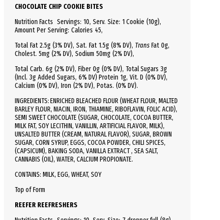
CHOCOLATE CHIP COOKIE BITES
Nutrition Facts
Servings: 10,
Serv.
Size:
1 Cookie
(10g),
Amount Per Serving:
Calories
45
,
Total
Fat
2.5g (3% DV), Sat. Fat 1.5g (8% DV),
Trans
Fat 0g,
Cholest.
5mg (2% DV),
Sodium
50mg (2% DV),
Total
Carb.
6g (2% DV), Fiber 0g (0% DV), Total Sugars 3g
(Incl. 3g Added Sugars, 6% DV)
Protein
1g, Vit. D (0% DV),
Calcium (0% DV), Iron (2% DV), Potas. (0% DV).
INGREDIENTS: ENRICHED BLEACHED FLOUR (WHEAT FLOUR, MALTED
BARLEY FLOUR, NIACIN, IRON, THIAMINE, RIBOFLAVIN, FOLIC ACID),
SEMI SWEET CHOCOLATE (SUGAR, CHOCOLATE, COCOA BUTTER,
MILK FAT, SOY LECITHIN, VANILLIN, ARTIFICIAL FLAVOR, MILK),
UNSALTED BUTTER (CREAM, NATURAL FLAVOR), SUGAR, BROWN
SUGAR, CORN SYRUP, EGGS, COCOA POWDER, CHILI SPICES,
(CAPSICUM), BAKING SODA, VANILLA EXTRACT , SEA SALT,
CANNABIS (OIL), WATER, CALCIUM PROPIONATE.
CONTAINS: MILK, EGG, WHEAT, SOY
Top of Form
REEFER REEFRESHERS