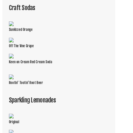
Craft Sodas
Sunkissed Orange
Off The Vine Grape
Keen on Cream Red Cream Soda
Rootin' Tootin' Root Beer
Sparkling Lemonades
Original