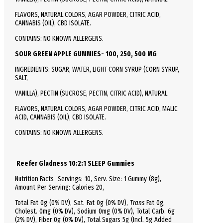
FLAVORS, NATURAL COLORS, AGAR POWDER, CITRIC ACID,
CANNABIS (OIL), CBD ISOLATE.
CONTAINS: NO KNOWN ALLERGENS.
SOUR GREEN APPLE GUMMIES- 100, 250, 500 MG
INGREDIENTS: SUGAR, WATER, LIGHT CORN SYRUP (CORN SYRUP,
SALT,
VANILLA), PECTIN (SUCROSE, PECTIN, CITRIC ACID), NATURAL
FLAVORS, NATURAL COLORS, AGAR POWDER, CITRIC ACID, MALIC
ACID, CANNABIS (OIL), CBD ISOLATE.
CONTAINS: NO KNOWN ALLERGENS.
Reefer Gladness 10:2:1 SLEEP Gummies
Nutrition Facts
Servings: 10,
Serv.
Size:
1 Gummy
(8g),
Amount Per Serving:
Calories
20
,
Total
Fat
0g (0% DV), Sat. Fat 0g (0% DV),
Trans
Fat 0g,
Cholest.
0mg (0% DV),
Sodium
0mg (0% DV),
Total
Carb.
6g
(2% DV), Fiber 0g (0% DV), Total Sugars 5g (Incl. 5g Added