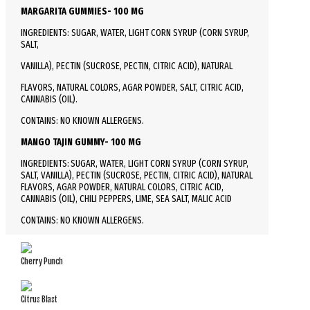
MARGARITA GUMMIES- 100 MG
INGREDIENTS: SUGAR, WATER, LIGHT CORN SYRUP (CORN SYRUP,
SALT,
VANILLA), PECTIN (SUCROSE, PECTIN, CITRIC ACID), NATURAL
FLAVORS, NATURAL COLORS, AGAR POWDER, SALT, CITRIC ACID,
CANNABIS (OIL).
CONTAINS: NO KNOWN ALLERGENS.
MANGO TAJIN GUMMY- 100 MG
INGREDIENTS: SUGAR, WATER, LIGHT CORN SYRUP (CORN SYRUP,
SALT, VANILLA), PECTIN (SUCROSE, PECTIN, CITRIC ACID), NATURAL
FLAVORS, AGAR POWDER, NATURAL COLORS, CITRIC ACID,
CANNABIS (OIL), CHILI PEPPERS, LIME, SEA SALT, MALIC ACID
CONTAINS: NO KNOWN ALLERGENS.
Cherry Punch
Citrus Blast