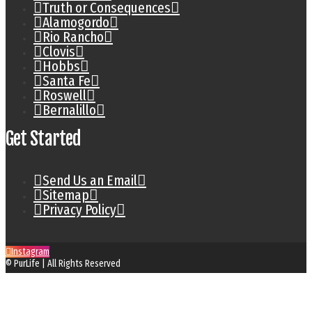
Truth or Consequences
Alamogordo
Rio Rancho
Clovis
Hobbs
Santa Fe
Roswell
Bernalillo
Get Started
Send Us an Email
Sitemap
Privacy Policy
Instagram
© PurLife | All Rights Reserved