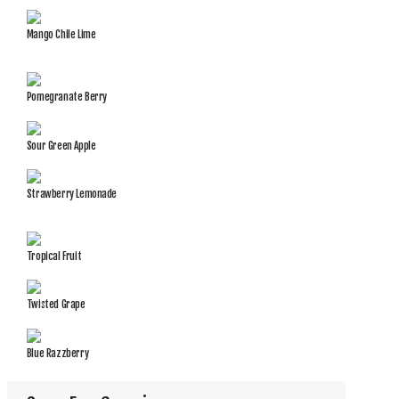
Mango Chile Lime
Pomegranate Berry
Sour Green Apple
Strawberry Lemonade
Tropical Fruit
Twisted Grape
Blue Razzberry