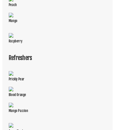
Peach
Mango
Raspberry
Refreshers
Prickly Pear
Blood Orange
Mango Passion