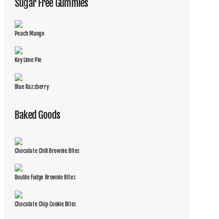
Sugar Free Gummies
Peach Mango
Key Lime Pie
Blue Razzberry
Baked Goods
Chocolate Chili Brownie Bites
Double Fudge Brownie Bites
Chocolate Chip Cookie Bites