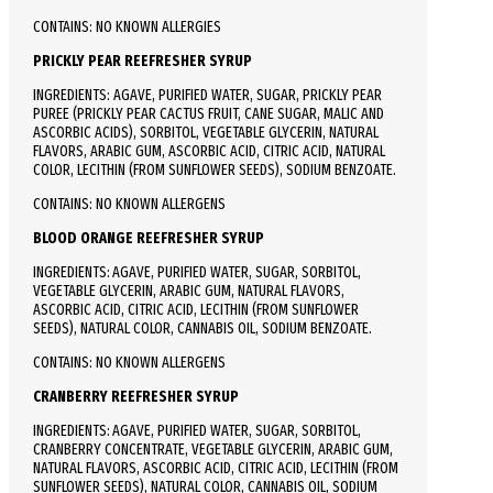
CONTAINS: NO KNOWN ALLERGIES
PRICKLY PEAR REEFRESHER SYRUP
INGREDIENTS: AGAVE, PURIFIED WATER, SUGAR, PRICKLY PEAR
PUREE (PRICKLY PEAR CACTUS FRUIT, CANE SUGAR, MALIC AND
ASCORBIC ACIDS), SORBITOL, VEGETABLE GLYCERIN, NATURAL
FLAVORS, ARABIC GUM, ASCORBIC ACID, CITRIC ACID, NATURAL
COLOR, LECITHIN (FROM SUNFLOWER SEEDS), SODIUM BENZOATE.
CONTAINS: NO KNOWN ALLERGENS
BLOOD ORANGE REEFRESHER SYRUP
INGREDIENTS: AGAVE, PURIFIED WATER, SUGAR, SORBITOL,
VEGETABLE GLYCERIN, ARABIC GUM, NATURAL FLAVORS,
ASCORBIC ACID, CITRIC ACID, LECITHIN (FROM SUNFLOWER
SEEDS), NATURAL COLOR, CANNABIS OIL, SODIUM BENZOATE.
CONTAINS: NO KNOWN ALLERGENS
CRANBERRY REEFRESHER SYRUP
INGREDIENTS: AGAVE, PURIFIED WATER, SUGAR, SORBITOL,
CRANBERRY CONCENTRATE, VEGETABLE GLYCERIN, ARABIC GUM,
NATURAL FLAVORS, ASCORBIC ACID, CITRIC ACID, LECITHIN (FROM
SUNFLOWER SEEDS), NATURAL COLOR, CANNABIS OIL, SODIUM