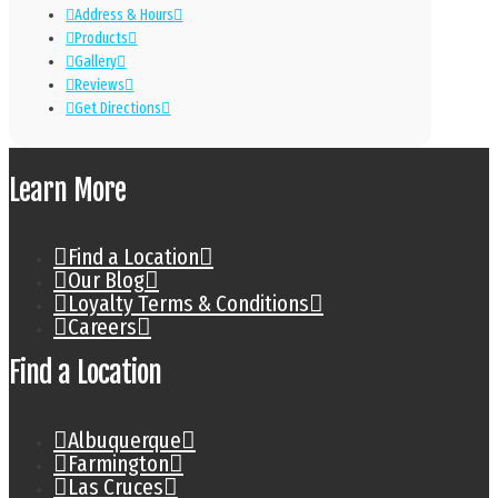
Address & Hours
Products
Gallery
Reviews
Get Directions
Learn More
Find a Location
Our Blog
Loyalty Terms & Conditions
Careers
Find a Location
Albuquerque
Farmington
Las Cruces