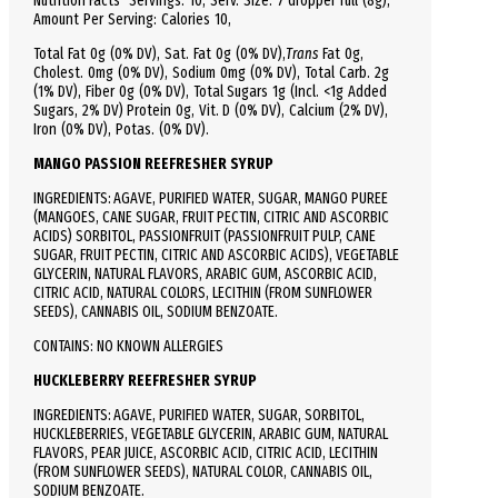
Nutrition Facts
Servings: 10,
Serv.
Size:
7 dropper full
(8g),
Amount Per Serving:
Calories
10
,
Total
Fat
0g (0% DV), Sat. Fat 0g (0% DV),
Trans
Fat 0g,
C
holest.
0mg (0% DV),
Sodium
0mg (0% DV),
Total
Carb.
2g
(1% DV), Fiber 0g (0% DV), Total Sugars 1g (Incl. <1g Added
Sugars, 2% DV)
Protein
0g, Vit. D (0% DV), Calcium (2% DV),
Iron (0% DV), Potas. (0% DV).
MANGO PASSION REEFRESHER SYRUP
INGREDIENTS: AGAVE, PURIFIED WATER, SUGAR, MANGO PUREE
(MANGOES, CANE SUGAR, FRUIT PECTIN, CITRIC AND ASCORBIC
ACIDS) SORBITOL, PASSIONFRUIT (PASSIONFRUIT PULP, CANE
SUGAR, FRUIT PECTIN, CITRIC AND ASCORBIC ACIDS), VEGETABLE
GLYCERIN, NATURAL FLAVORS, ARABIC GUM, ASCORBIC ACID,
CITRIC ACID, NATURAL COLORS, LECITHIN (FROM SUNFLOWER
SEEDS), CANNABIS OIL, SODIUM BENZOATE.
CONTAINS: NO KNOWN ALLERGIES
HUCKLEBERRY
REEFRESHER SYRUP
INGREDIENTS: AGAVE, PURIFIED WATER, SUGAR, SORBITOL,
HUCKLEBERRIES, VEGETABLE GLYCERIN, ARABIC GUM, NATURAL
FLAVORS, PEAR JUICE, ASCORBIC ACID, CITRIC ACID, LECITHIN
(FROM SUNFLOWER SEEDS), NATURAL COLOR, CANNABIS OIL,
SODIUM BENZOATE.