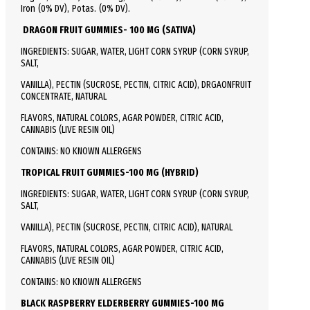
Iron (0% DV), Potas. (0% DV).
DRAGON FRUIT GUMMIES- 100 MG (SATIVA)
INGREDIENTS: SUGAR, WATER, LIGHT CORN SYRUP (CORN SYRUP,
SALT,
VANILLA), PECTIN (SUCROSE, PECTIN, CITRIC ACID), DRGAONFRUIT
CONCENTRATE, NATURAL
FLAVORS, NATURAL COLORS, AGAR POWDER, CITRIC ACID,
CANNABIS (LIVE RESIN OIL)
CONTAINS: NO KNOWN ALLERGENS
TROPICAL FRUIT GUMMIES-100 MG (HYBRID)
INGREDIENTS: SUGAR, WATER, LIGHT CORN SYRUP (CORN SYRUP,
SALT,
VANILLA), PECTIN (SUCROSE, PECTIN, CITRIC ACID), NATURAL
FLAVORS, NATURAL COLORS, AGAR POWDER, CITRIC ACID,
CANNABIS (LIVE RESIN OIL)
CONTAINS: NO KNOWN ALLERGENS
BLACK RASPBERRY ELDERBERRY GUMMIES-100 MG