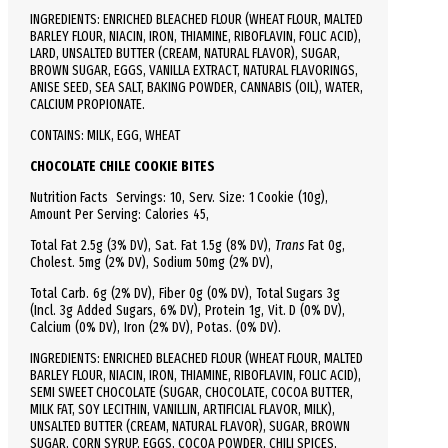
INGREDIENTS: ENRICHED BLEACHED FLOUR (WHEAT FLOUR, MALTED
BARLEY FLOUR, NIACIN, IRON, THIAMINE, RIBOFLAVIN, FOLIC ACID),
LARD, UNSALTED BUTTER (CREAM, NATURAL FLAVOR), SUGAR,
BROWN SUGAR, EGGS, VANILLA EXTRACT, NATURAL FLAVORINGS,
ANISE SEED, SEA SALT, BAKING POWDER, CANNABIS (OIL), WATER,
CALCIUM PROPIONATE.
CONTAINS: MILK, EGG, WHEAT
CHOCOLATE CHILE COOKIE BITES
Nutrition Facts
Servings: 10,
Serv.
Size:
1 Cookie
(10g),
Amount Per Serving:
Calories
45
,
Total
Fat
2.5g (3% DV), Sat. Fat 1.5g (8% DV),
Trans
Fat 0g,
Cholest.
5mg (2% DV),
Sodium
50mg (2% DV),
Total
Carb.
6g (2% DV), Fiber 0g (0% DV), Total Sugars 3g
(Incl. 3g Added Sugars, 6% DV),
Protein
1g, Vit. D (0% DV),
Calcium (0% DV), Iron (2% DV), Potas. (0% DV).
INGREDIENTS: ENRICHED BLEACHED FLOUR (WHEAT FLOUR, MALTED
BARLEY FLOUR, NIACIN, IRON, THIAMINE, RIBOFLAVIN, FOLIC ACID),
SEMI SWEET CHOCOLATE (SUGAR, CHOCOLATE, COCOA BUTTER,
MILK FAT, SOY LECITHIN, VANILLIN, ARTIFICIAL FLAVOR, MILK),
UNSALTED BUTTER (CREAM, NATURAL FLAVOR), SUGAR, BROWN
SUGAR, CORN SYRUP, EGGS, COCOA POWDER, CHILI SPICES,