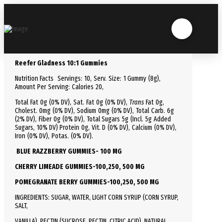
Reefer Gladness 10:1 Gummies
Nutrition Facts
Servings: 10,
Serv.
Size:
1 Gummy
(8g),
Amount Per Serving:
Calories
20
,
Total
Fat
0g (0% DV), Sat. Fat 0g (0% DV),
Trans
Fat 0g,
Cholest.
0mg (0% DV),
Sodium
0mg (0% DV),
Total
Carb.
6g
(2% DV), Fiber 0g (0% DV), Total Sugars 5g (Incl. 5g Added
Sugars, 10% DV)
Protein
0g, Vit. D (0% DV), Calcium (0% DV),
Iron (0% DV), Potas. (0% DV).
BLUE RAZZBERRY GUMMIES- 100 MG
CHERRY LIMEADE GUMMIES-100,250, 500 MG
POMEGRANATE BERRY GUMMIES-100,250, 500 MG
INGREDIENTS: SUGAR, WATER, LIGHT CORN SYRUP (CORN SYRUP,
SALT,
VANILLA), PECTIN (SUCROSE, PECTIN, CITRIC ACID), NATURAL