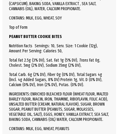
(CAPSICUM), BAKING SODA, VANILLA EXTRACT , SEA SALT,
CANNABIS (OIL), WATER, CALCIUM PROPIONATE.
CONTAINS: MILK, EGG, WHEAT, SOY
Top of Form
PEANUT BUTTER COOKIE BITES
Nutrition Facts
Servings: 10,
Serv.
Size:
1 Cookie
(12g),
Amount Per Serving:
Calories
50
,
Total
Fat
2.5g (3% DV), Sat. Fat 1g (5% DV),
Trans
Fat 0g,
Cholest.
5mg (2% DV),
Sodium
35mg (2% DV),
Total
Carb.
6g (2% DV), Fiber 0g (0% DV), Total Sugars 4g
(Incl. 4g Added Sugars, 8% DV)
Protein
1g, Vit. D (0% DV),
Calcium (0% DV), Iron (2% DV), Potas. (0% DV).
INGREDIENTS: ENRICHED BLEACHED FLOUR (WHEAT FLOUR, MALTED
BARLEY FLOUR, NIACIN, IRON, THIAMINE, RIBOFLAVIN, FOLIC ACID),
UNSALTED BUTTER (CREAM, NATURAL FLAVOR), SUGAR, BROWN
SUGAR, PEANUT BUTTER (PEANUTS, SUGAR, MOLASSES,
VEGETABLE OIL, SALT), EGGS, HONEY, VANILLA EXTRACT, SEA SALT,
BAKING SODA, CANNABIS (OIL) WATER, CALCIUM PROPIONATE.
CONTAINS: MILK, EGG, WHEAT, PEANUTS