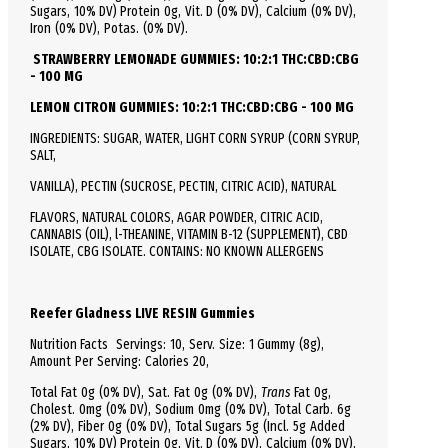
Sugars, 10% DV)
Protein
0g, Vit. D (0% DV), Calcium (0% DV),
Iron (0% DV), Potas. (0% DV).
STRAWBERRY LEMONADE GUMMIES: 10:2:1 THC:CBD:CBG
- 100 MG
LEMON CITRON GUMMIES: 10:2:1 THC:CBD:CBG - 100 MG
INGREDIENTS: SUGAR, WATER, LIGHT CORN SYRUP (CORN SYRUP,
SALT,
VANILLA), PECTIN (SUCROSE, PECTIN, CITRIC ACID), NATURAL
FLAVORS, NATURAL COLORS, AGAR POWDER, CITRIC ACID,
CANNABIS (OIL), l-THEANINE, VITAMIN B-12 (SUPPLEMENT), CBD
ISOLATE, CBG ISOLATE. CONTAINS: NO KNOWN ALLERGENS
Reefer Gladness LIVE RESIN Gummies
Nutrition Facts
Servings: 10,
Serv.
Size:
1 Gummy
(8g),
Amount Per Serving:
Calories
20
,
Total
Fat
0g (0% DV), Sat. Fat 0g (0% DV),
Trans
Fat 0g,
Cholest.
0mg (0% DV),
Sodium
0mg (0% DV),
Total
Carb.
6g
(2% DV), Fiber 0g (0% DV), Total Sugars 5g (Incl. 5g Added
Sugars, 10% DV)
Protein
0g, Vit. D (0% DV), Calcium (0% DV),