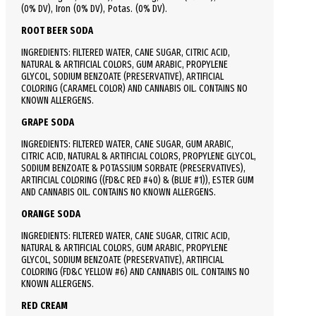
(0% DV), Iron (0% DV), Potas. (0% DV).
ROOT BEER SODA
INGREDIENTS: FILTERED WATER, CANE SUGAR, CITRIC ACID,
NATURAL & ARTIFICIAL COLORS, GUM ARABIC, PROPYLENE
GLYCOL, SODIUM BENZOATE (PRESERVATIVE), ARTIFICIAL
COLORING (CARAMEL COLOR) AND CANNABIS OIL. CONTAINS NO
KNOWN ALLERGENS.
GRAPE SODA
INGREDIENTS: FILTERED WATER, CANE SUGAR, GUM ARABIC,
CITRIC ACID, NATURAL & ARTIFICIAL COLORS, PROPYLENE GLYCOL,
SODIUM BENZOATE & POTASSIUM SORBATE (PRESERVATIVES),
ARTIFICIAL COLORING ((FD&C RED #40) & (BLUE #1)), ESTER GUM
AND CANNABIS OIL. CONTAINS NO KNOWN ALLERGENS.
ORANGE SODA
INGREDIENTS: FILTERED WATER, CANE SUGAR, CITRIC ACID,
NATURAL & ARTIFICIAL COLORS, GUM ARABIC, PROPYLENE
GLYCOL, SODIUM BENZOATE (PRESERVATIVE), ARTIFICIAL
COLORING (FD&C YELLOW #6) AND CANNABIS OIL. CONTAINS NO
KNOWN ALLERGENS.
RED CREAM