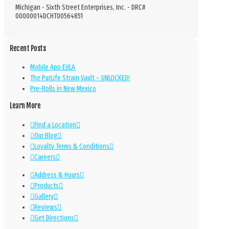
Michigan - Sixth Street Enterprises, Inc. - DRC#
00000014DCHT00564851
Recent Posts
Mobile App EULA
The PurLife Strain Vault – UNLOCKED!
Pre-Rolls in New Mexico
Learn More
Find a Location
Our Blog
Loyalty Terms & Conditions
Careers
Address & Hours
Products
Gallery
Reviews
Get Directions