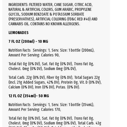
INGREDIENTS: FILTERED WATER, CANE SUGAR, CITRIC ACID,
NATURAL & ARTIFICIAL COLORS, GUM ARABIC, PROPYLENE
GLYCOL, SODIUM BENZOATE & POTASSIUM SORBATE
(PRESERVATIVES), ARTIFICIAL COLORING (FD&C RED #40) AND
CANNABIS OIL. CONTAINS NO KNOWN ALLERGENS.
LEMONADES
7 FL OZ (200ml) - 10 MG
Nutrition Facts
Servings: 1,
Serv.
Size:
1 bottle
(200mL),
Amount Per Serving:
Calories
90
,
Total
Fat
0g (0% DV), Sat. Fat 0g (0% DV),
Trans
Fat 0g,
Cholest.
0mg (0% DV),
Sodium
0mg (0% DV),
Total
Carb.
22g (8% DV), Fiber 0g (0% DV), Total Sugars 22g
(Incl. 21g Added Sugars, 42% DV),
Protein
0g, Vit. D (0% DV),
Calcium (0% DV), Iron (0% DV), Potas. (0% DV).
12 FL OZ (354ml)- 50 MG
Nutrition Facts
Servings: 1,
Serv.
Size:
1 bottle
(354mL),
Amount Per Serving:
Calories
170
,
Total
Fat
0g (0% DV), Sat. Fat 0g (0% DV),
Trans
Fat 0g,
Cholest.
0mg (0% DV),
Sodium
0mg (0% DV),
Total
Carb.
43g