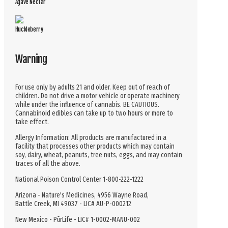
Agave Nectar
Huckleberry
Warning
For use only by adults 21 and older. Keep out of reach of
children. Do not drive a motor vehicle or operate machinery
while under the influence of cannabis. BE CAUTIOUS.
Cannabinoid edibles can take up to two hours or more to
take effect.
Allergy Information: All products are manufactured in a
facility that processes other products which may contain
soy, dairy, wheat, peanuts, tree nuts, eggs, and may contain
traces of all the above.
National Poison Control Center 1-800-222-1222
Arizona - Nature's Medicines, 4956 Wayne Road,
Battle Creek, MI 49037 - LIC# AU-P-000212
New Mexico - PūrLife - LIC# 1-0002-MANU-002