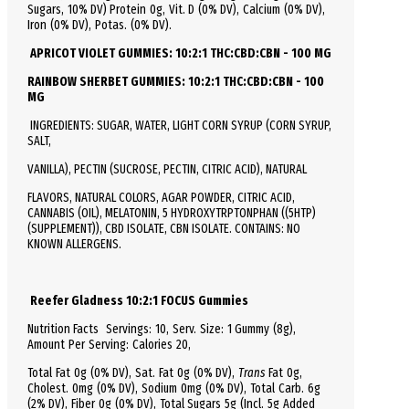
Sugars, 10% DV)
Protein
0g, Vit. D (0% DV), Calcium (0% DV),
Iron (0% DV), Potas. (0% DV).
APRICOT VIOLET GUMMIES: 10:2:1 THC:CBD:CBN - 100 MG
RAINBOW SHERBET GUMMIES: 10:2:1 THC:CBD:CBN - 100
MG
INGREDIENTS: SUGAR, WATER, LIGHT CORN SYRUP (CORN SYRUP,
SALT,
VANILLA), PECTIN (SUCROSE, PECTIN, CITRIC ACID), NATURAL
FLAVORS, NATURAL COLORS, AGAR POWDER, CITRIC ACID,
CANNABIS (OIL), MELATONIN, 5 HYDROXYTRPTONPHAN ((5HTP)
(SUPPLEMENT)), CBD ISOLATE, CBN ISOLATE. CONTAINS: NO
KNOWN ALLERGENS.
Reefer Gladness 10:2:1 FOCUS Gummies
Nutrition Facts
Servings: 10,
Serv.
Size:
1 Gummy
(8g),
Amount Per Serving:
Calories
20
,
Total
Fat
0g (0% DV), Sat. Fat 0g (0% DV),
Trans
Fat 0g,
Cholest.
0mg (0% DV),
Sodium
0mg (0% DV),
Total
Carb.
6g
(2% DV), Fiber 0g (0% DV), Total Sugars 5g (Incl. 5g Added