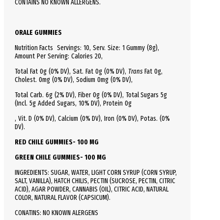
CONTAINS NO KNOWN ALLERGENS.
ORALE GUMMIES
Nutrition Facts
Servings: 10,
Serv.
Size:
1 Gummy
(8g),
Amount Per Serving:
Calories
20
,
Total
Fat
0g (0% DV), Sat. Fat 0g (0% DV),
Trans
Fat 0g,
Cholest.
0mg (0% DV),
Sodium
0mg (0% DV),
Total
Carb.
6g (2% DV), Fiber 0g (0% DV), Total Sugars 5g
(Incl. 5g Added Sugars, 10% DV),
Protein
0g
, Vit. D (0% DV), Calcium (0% DV), Iron (0% DV), Potas. (0%
DV).
RED CHILE GUMMIES- 100 MG
GREEN CHILE GUMMIES- 100 MG
INGREDIENTS: SUGAR, WATER, LIGHT CORN SYRUP (CORN SYRUP,
SALT, VANILLA), HATCH CHILIS, PECTIN (SUCROSE, PECTIN, CITRIC
ACID), AGAR POWDER, CANNABIS (OIL), CITRIC ACID, NATURAL
COLOR, NATURAL FLAVOR (CAPSICUM).
CONATINS: NO KNOWN ALERGENS