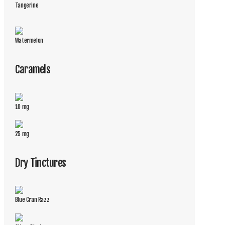
Tangerine
Watermelon
Caramels
10 mg
25 mg
Dry Tinctures
Blue Cran Razz