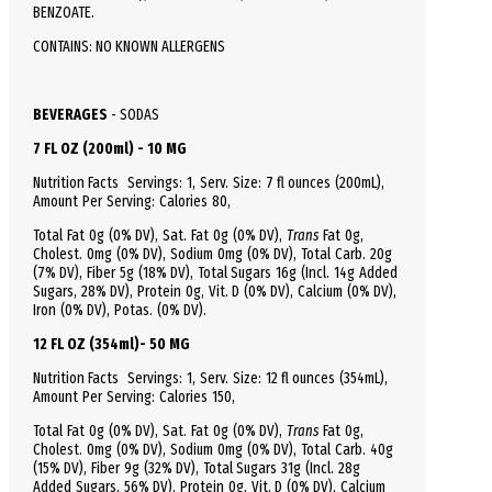
BENZOATE.
CONTAINS: NO KNOWN ALLERGENS
BEVERAGES
-
SODAS
7 FL OZ (200ml) - 10 MG
Nutrition Facts
Servings: 1,
Serv.
Size:
7 fl ounces
(200mL),
Amount Per Serving:
Calories
80
,
Total
Fat
0g (0% DV), Sat. Fat 0g (0% DV),
Trans
Fat 0g,
Cholest.
0mg (0% DV),
Sodium
0mg (0% DV),
Total
Carb.
20g
(7% DV), Fiber 5g (18% DV), Total Sugars 16g (Incl. 14g Added
Sugars, 28% DV),
Protein
0g, Vit. D (0% DV), Calcium (0% DV),
Iron (0% DV), Potas. (0% DV).
12 FL OZ (354ml)- 50 MG
Nutrition Facts
Servings: 1,
Serv.
Size:
12 fl ounces
(354mL),
Amount Per Serving:
Calories
150
,
Total
Fat
0g (0% DV), Sat. Fat 0g (0% DV),
Trans
Fat 0g,
Cholest.
0mg (0% DV),
Sodium
0mg (0% DV),
Total
Carb.
40g
(15% DV), Fiber 9g (32% DV), Total Sugars 31g (Incl. 28g
Added Sugars, 56% DV),
Protein
0g, Vit. D (0% DV), Calcium