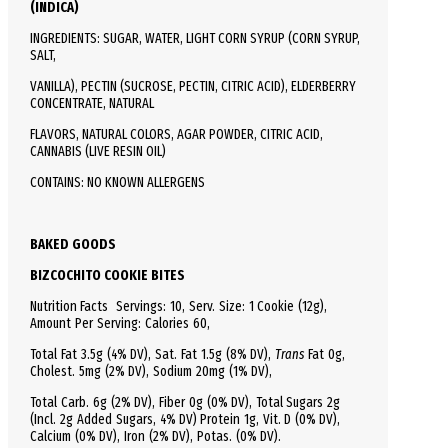
(INDICA)
INGREDIENTS: SUGAR, WATER, LIGHT CORN SYRUP (CORN SYRUP,
SALT,
VANILLA), PECTIN (SUCROSE, PECTIN, CITRIC ACID), ELDERBERRY
CONCENTRATE, NATURAL
FLAVORS, NATURAL COLORS, AGAR POWDER, CITRIC ACID,
CANNABIS (LIVE RESIN OIL)
CONTAINS: NO KNOWN ALLERGENS
BAKED GOODS
BIZCOCHITO COOKIE BITES
Nutrition Facts
Servings: 10,
Serv.
Size:
1 Cookie
(12g),
Amount Per Serving:
Calories
60
,
Total
Fat
3.5g (4% DV), Sat. Fat 1.5g (8% DV),
Trans
Fat 0g,
Cholest.
5mg (2% DV),
Sodium
20mg (1% DV),
Total
Carb.
6g (2% DV), Fiber 0g (0% DV), Total Sugars 2g
(Incl. 2g Added Sugars, 4% DV)
Protein
1g, Vit. D (0% DV),
Calcium (0% DV), Iron (2% DV), Potas. (0% DV).