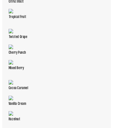
Citrus Blast
Tropical Fruit
Twisted Grape
Cherry Punch
Mixed Berry
Cocoa Caramel
Vanilla Cream
Hazelnut