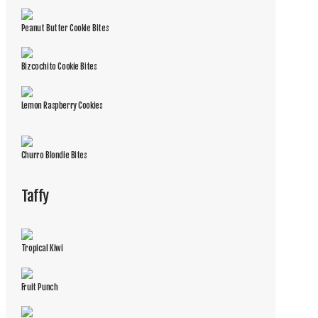
Peanut Butter Cookie Bites
Bizcochito Cookie Bites
Lemon Raspberry Cookies
Churro Blondie Bites
Taffy
Tropical Kiwi
Fruit Punch