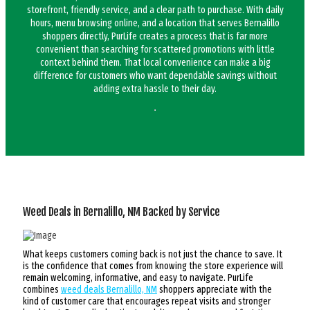
storefront, friendly service, and a clear path to purchase. With daily
hours, menu browsing online, and a location that serves Bernalillo
shoppers directly, PurLife creates a process that is far more
convenient than searching for scattered promotions with little
context behind them. That local convenience can make a big
difference for customers who want dependable savings without
adding extra hassle to their day.
Weed Deals in Bernalillo, NM Backed by Service
What keeps customers coming back is not just the chance to save. It
is the confidence that comes from knowing the store experience will
remain welcoming, informative, and easy to navigate. PurLife
combines
weed deals Bernalillo, NM
shoppers appreciate with the
kind of customer care that encourages repeat visits and stronger