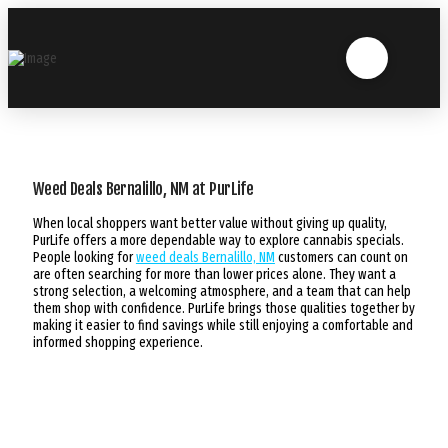
Weed Deals Bernalillo, NM at PurLife
When local shoppers want better value without giving up quality,
PurLife offers a more dependable way to explore cannabis specials.
People looking for
weed deals Bernalillo, NM
customers can count on
are often searching for more than lower prices alone. They want a
strong selection, a welcoming atmosphere, and a team that can help
them shop with confidence. PurLife brings those qualities together by
making it easier to find savings while still enjoying a comfortable and
informed shopping experience.