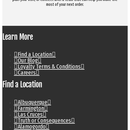
most of your next order.
Learn More
Find a Location
Our Blog
Loyalty Terms & Conditions
Careers
Find a Location
Albuquerque
Farmington
Las Cruces
Truth or Consequences
Alamogordo