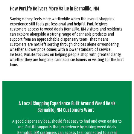
How PurLife Delivers More Value in Bernalillo, NM
Saving money feels more worthwhile when the overall shopping
experience still feels professional and helpful. PurLife gives
customers access to weed deals Bernalillo, NM visitors and residents
can explore alongside a strong range of cannabis products and
support from an approachable dispensary team. That means
customers are not left sorting through choices alone or wondering
whether a lower price comes with a lower standard of service.
Instead, PurLife focuses on helping people shop with greater clarity,
whether they are longtime cannabis customers or visiting for the first
time.
A Local Shopping Experience Built Around Weed Deals
Bernalillo, NM Customers Want
A good dispensary deal should feel easy to find and even easier to
use. PurLife supports that experience by making weed deals
Bernalillo, NM customers can access feel connected to a real