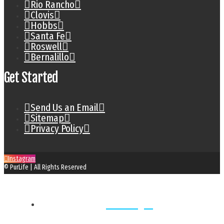
Rio Rancho
Clovis
Hobbs
Santa Fe
Roswell
Bernalillo
Get Started
Send Us an Email
Sitemap
Privacy Policy
Instagram
© PurLife | All Rights Reserved
Home