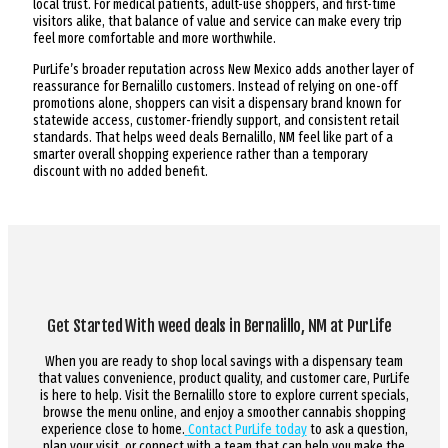
local trust. For medical patients, adult-use shoppers, and first-time
visitors alike, that balance of value and service can make every trip
feel more comfortable and more worthwhile.
PurLife’s broader reputation across New Mexico adds another layer of
reassurance for Bernalillo customers. Instead of relying on one-off
promotions alone, shoppers can visit a dispensary brand known for
statewide access, customer-friendly support, and consistent retail
standards. That helps weed deals Bernalillo, NM feel like part of a
smarter overall shopping experience rather than a temporary
discount with no added benefit.
Get Started With weed deals in Bernalillo, NM at PurLife
When you are ready to shop local savings with a dispensary team
that values convenience, product quality, and customer care, PurLife
is here to help. Visit the Bernalillo store to explore current specials,
browse the menu online, and enjoy a smoother cannabis shopping
experience close to home.
Contact PurLife today
to ask a question,
plan your visit, or connect with a team that can help you make the