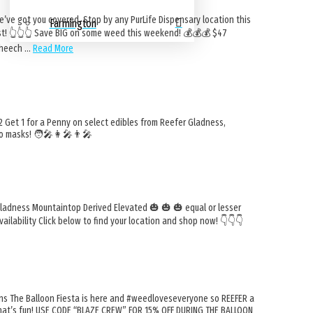
e got you covered. Stop by any PurLife Dispensary location this
Farmington
 👆️👆️👆️ Save BIG on some weed this weekend! 💰️💰️💰️ $47
 Cheech …
Read More
et 1 for a Penny on select edibles from Reefer Gladness,
o masks! 🧑‍🎤👩‍🎤👨‍🎤
Gladness Mountaintop Derived Elevated 🎃 🎃 🎃 equal or lesser
ailability Click below to find your location and shop now! 👇️👇️👇️
ons The Balloon Fiesta is here and #weedloveseveryone so REEFER a
. That’s fun! USE CODE “BLAZE CREW” FOR 15% OFF DURING THE BALLOON