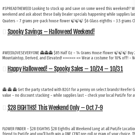
#SPREADTHEWEED Looking to stock up and save on some weed this weekend!? We’v
weekend and ask about these Daily Dealer specials happening while supplies last!
Quaters – 7 grams pre-pack house flower 🍃🍃🍃 $6 Glass eighths – 3.5 grams
Spooky Savings – Halloweed Weekend!
#WEEDLOVESEVERYONE 👻👻👻 $85 Half Oz – 14 Grams House Flower 🍃🍃🍃 Buy 2 G
Mountaintop, Derived, and Elevated! 🍬🍬🍬 🍬 Wear a costume for 10% off! – N
Happy Halloweed! – Spooky Sales – 10/24 – 10/31
👻 👻 👻 Get the party started with B2G1 for a penny on select brands! Reefer 
value – no discount stacking – while supplies last – check your local PurLife for av
$28 EIGHTHS! This Weekend Only – Oct 7-9
FLOWER FINDER – $28 EIGHTHS $28 Eighths all Weekend Long at all PurLife Locati
friend to PurLife and you’ll both win a ONE CENT pre-roll or gram of your choice