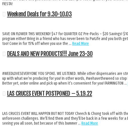
FIESTA!
Weekend Deals for 9.30-10.03
SAVE ON FLOWER THIS WEEKEND! $47 for QUARTER OZ Pre-Packs – $20 Savings! $10 f
program either! Bring in a friend who has never been to PurLife and you both get
too! Come in for 15% off when you use the …
Read More
DEALS AND NEW PRODUCTS!!! June 23-30
#WEEDLOVESEVERYONE YOU SPOKE. WE LISTENED. While other dispensaries are strugg
up with what we’re producing for you! In other words, #wehavetheweed so stop b
Better yet, order online and pick up when it’s convenient for you! FARMINGTON …
LAS CRUCES EVENT POSTPONED – 5.19.22
LAS CRUCES EVENT WILL HAPPEN BUT NOT TODAY Cheech & Chong took off with the 
unforeseen challenges. We’ll find them and they’ll be back in a few weeks for 
seeing you all soon, but because of this bummer …
Read More