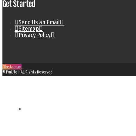
Get Started
Send Us an Email
Sitemap
Privacy Policy
Instagram
© PurLife | All Rights Reserved