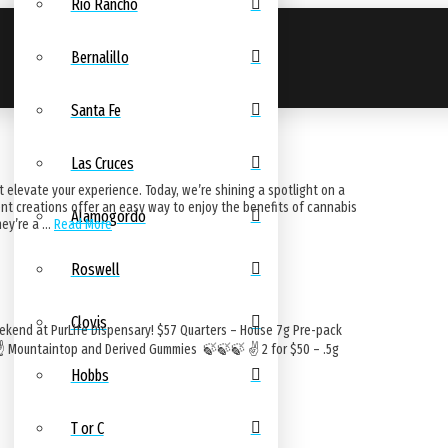
Rio Rancho
Bernalillo
Santa Fe
Las Cruces
 elevate your experience. Today, we’re shining a spotlight on a
ent creations offer an easy way to enjoy the benefits of cannabis
Alamogordo
hey’re a …
Read More
Roswell
Clovis
ekend at PurLife Dispensary! $57 Quarters – House 7g Pre-pack
 ☝️ Mountaintop and Derived Gummies 🍃🍃🍃 ✌️ 2 for $50 – .5g
Hobbs
T or C