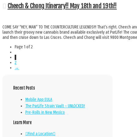
Cheech & Chong Itinerary!! May 18th and 19th!!
COME SAY “HEY, MAN” TO THE COUNTERCULTURE LEGENDS!!! That’s right. Cheech and
launch their groovy new cannabis brand available exclusively at PurLife! The coun
and then cruise down to Las Cruces. Cheech and Chong will visit 9800 Montgo
Page 1 of 2
1
2
→
Recent Posts
Mobile App EULA
The PurLife Strain Vault – UNLOCKED!
Pre-Rolls in New Mexico
Learn More
Find a Location