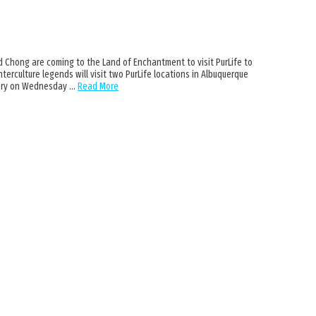
 Chong are coming to the Land of Enchantment to visit PurLife to
terculture legends will visit two PurLife locations in Albuquerque
mery on Wednesday …
Read More