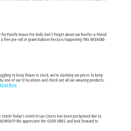
or PurLife House Pre-Rolls Don’t forget about our Reefer-a-Friend
 a free pre-roll or gram! Balloon Fiesta is happening THIS WEEKEND
ling to keep flower in stock, we’re slashing our prices to keep
y one of our 12 locations and check out all our amazing products.
Read More
stash! Today’s event in Las Cruces has been postponed due to
a BLOWOUT!! We appreciate the GOOD VIBES and look forward to