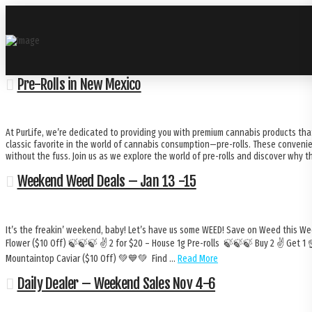
Pre-Rolls in New Mexico
At PurLife, we’re dedicated to providing you with premium cannabis products that
classic favorite in the world of cannabis consumption—pre-rolls. These conveni
without the fuss. Join us as we explore the world of pre-rolls and discover why t
Weekend Weed Deals – Jan 13 -15
It’s the freakin’ weekend, baby! Let’s have us some WEED! Save on Weed this We
Flower ($10 Off) 🍃🍃🍃 ✌️ 2 for $20 – House 1g Pre-rolls 🍃🍃🍃 Buy 2 ✌️ Get 1
Mountaintop Caviar ($10 Off) 💚💙💚 Find …
Read More
Daily Dealer – Weekend Sales Nov 4-6