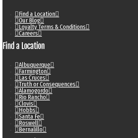
Find a Location
Our Blog
Loyalty Terms & Conditions
Careers
Find a Location
Albuquerque
Farmington
Las Cruces
Truth or Consequences
Alamogordo
Rio Rancho
Clovis
Hobbs
Santa Fe
Roswell
Bernalillo