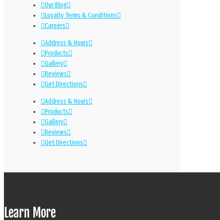
Our Blog
Loyalty Terms & Conditions
Careers
Address & Hours
Products
Gallery
Reviews
Get Directions
Address & Hours
Products
Gallery
Reviews
Get Directions
Learn More