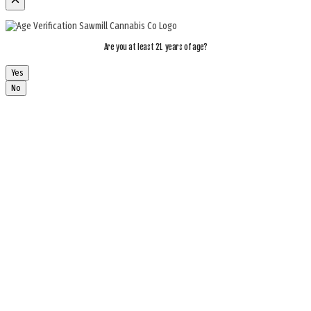
Are you at least 21 years of age?
Yes
No