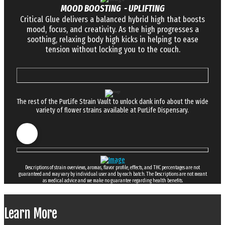
MOOD BOOSTING - UPLIFTING
Critical Glue delivers a balanced hybrid high that boosts
mood, focus, and creativity. As the high progresses a
soothing, relaxing body high kicks in helping to ease
tension without locking you to the couch.
The rest of the PurLife Strain Vault to unlock dank info about the wide
variety of flower strains available at PurLife Dispensary.
Descriptions of strain overviews, aromas, flavor profile, effects, and THC percentages are not
guaranteed and may vary by individual user and by each batch. The Descriptions are not meant
as medical advice and we make no guarantee regarding health benefits.
Learn More