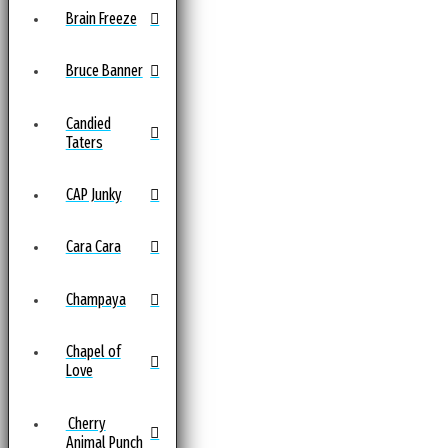
Brain Freeze
Bruce Banner
Candied
Taters
CAP Junky
Cara Cara
Champaya
Chapel of
Love
Cherry
Animal Punch