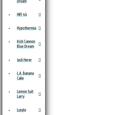
Dream
HIFI 4G
Hypothermia
Irish Cannon
Blue Dream
Jack Herer
L.A. Banana
Cake
Lemon Suit
Larry
Lurple