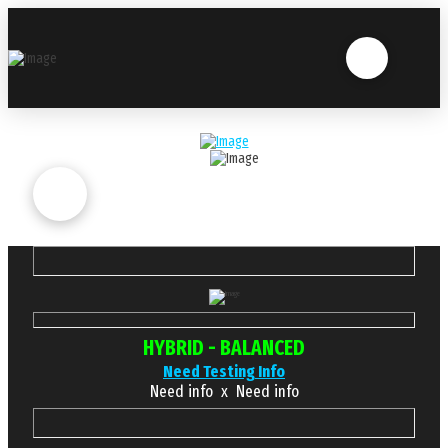
HYBRID - BALANCED
Need Testing Info
Need info x Need info