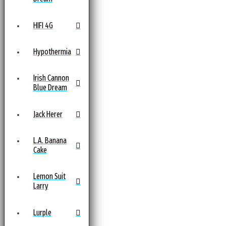
HIFI 4G
Hypothermia
Irish Cannon
Blue Dream
Jack Herer
L.A. Banana
Cake
Lemon Suit
Larry
Lurple