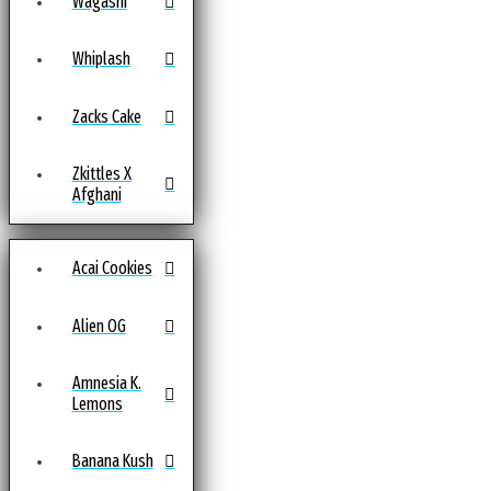
Wagashi
Whiplash
Zacks Cake
Zkittles X
Afghani
Acai Cookies
Alien OG
Amnesia K.
Lemons
Banana Kush