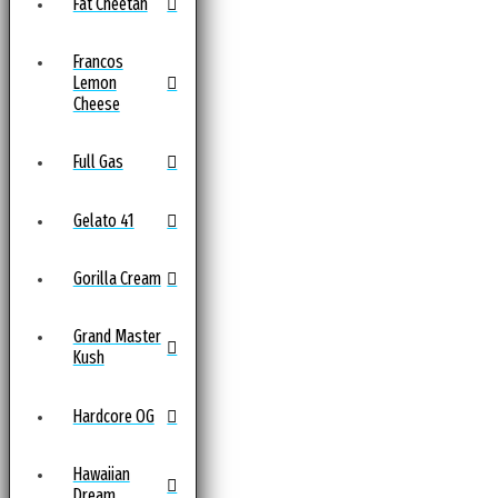
Fat Cheetah
Francos
Lemon
Cheese
Full Gas
Gelato 41
Gorilla Cream
Grand Master
Kush
Hardcore OG
Hawaiian
Dream