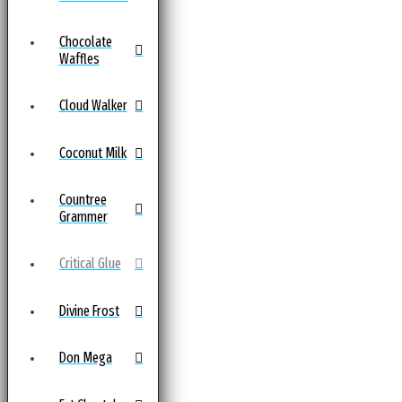
Chocolate
Waffles
Cloud Walker
Coconut Milk
Countree
Grammer
Critical Glue
Divine Frost
Don Mega