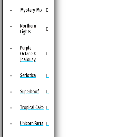
Mystery Mix
Northern
Lights
Purple
Octane X
Jealousy
Seriotica
Superboof
Tropical Cake
Unicorn Farts