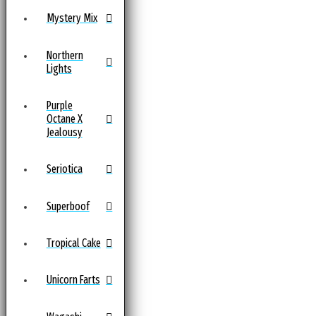
Mystery Mix
Northern
Lights
Purple
Octane X
Jealousy
Seriotica
Superboof
Tropical Cake
Unicorn Farts