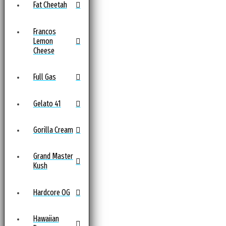
Fat Cheetah
Francos
Lemon
Cheese
Full Gas
Gelato 41
Gorilla Cream
Grand Master
Kush
Hardcore OG
Hawaiian