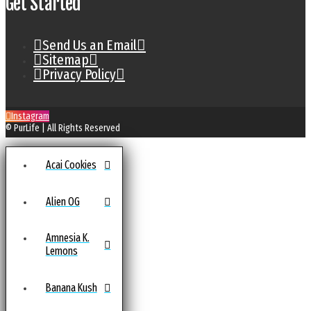
Get Started
Send Us an Email
Sitemap
Privacy Policy
Instagram
© PurLife | All Rights Reserved
Acai Cookies
Alien OG
Amnesia K.
Lemons
Banana Kush