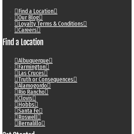
Find a Location
Our Blog
Loyalty Terms & Conditions
Careers
Find a Location
Albuquerque
Farmington
Las Cruces
Truth or Consequences
Alamogordo
Rio Rancho
Clovis
Hobbs
Santa Fe
Roswell
Bernalillo