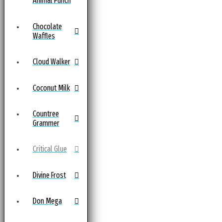
Animal Punch
Chocolate
Waffles
Cloud Walker
Coconut Milk
Countree
Grammer
Critical Glue
Divine Frost
Don Mega