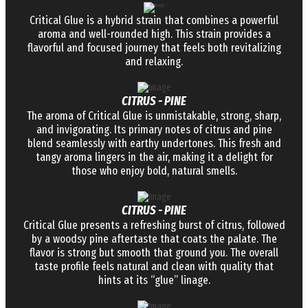
Critical Glue is a hybrid strain that combines a powerful
aroma and well-rounded high. This strain provides a
flavorful and focused journey that feels both revitalizing
and relaxing.
CITRUS - PINE
The aroma of Critical Glue is unmistakable, strong, sharp,
and invigorating. Its primary notes of citrus and pine
blend seamlessly with earthy undertones. This fresh and
tangy aroma lingers in the air, making it a delight for
those who enjoy bold, natural smells.
CITRUS - PINE
Critical Glue presents a refreshing burst of citrus, followed
by a woodsy pine aftertaste that coats the palate. The
flavor is strong but smooth that ground you. The overall
taste profile feels natural and clean with quality that
hints at its “glue” linage.