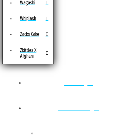
Wagashi
Whiplash
Zacks Cake
Zkittles X
Afghani
Home
Locations
Back