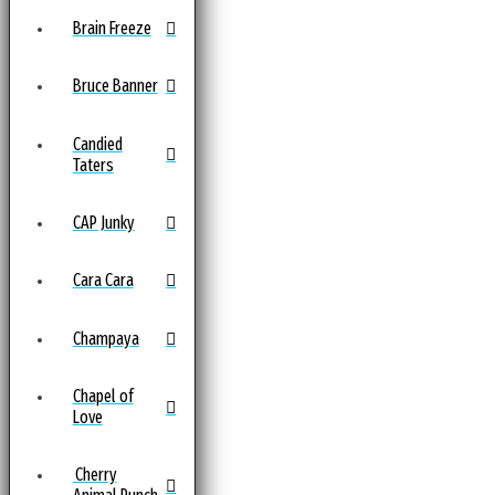
Brain Freeze
Bruce Banner
Candied
Taters
CAP Junky
Cara Cara
Champaya
Chapel of
Love
Cherry