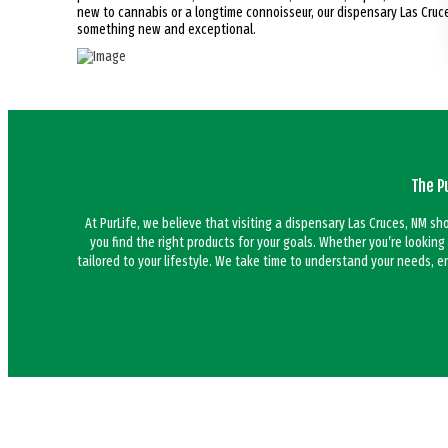
new to cannabis or a longtime connoisseur, our dispensary Las Cruces
something new and exceptional.
The P
At PurLife, we believe that visiting a dispensary Las Cruces, NM s
you find the right products for your goals. Whether you’re looking
tailored to your lifestyle. We take time to understand your needs, 