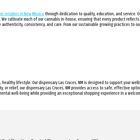
is retailers in New Mexico
through dedication to quality, education, and service. 
We cultivate much of our cannabis in-house, ensuring that every product reflects
authenticity, consistency, and care. From our sustainable growing practices to 
, healthy lifestyle. Our dispensary Las Cruces, NM is designed to support your wel
y, or relief, our dispensary Las Cruces, NM provides access to safe, effective opt
mental well-being while providing an exceptional shopping experience in a welco