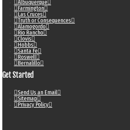
Albuquerque
Farmington
Las Cruces
Truth or Consequences
Alamogordo
Rio Rancho
Clovis
Hobbs
Santa Fe
Roswell
Bernalillo
Get Started
Send Us an Email
Sitemap
Privacy Policy