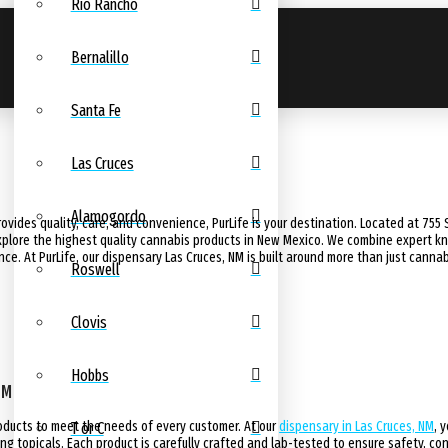
Rio Rancho
Bernalillo
Santa Fe
Las Cruces
Alamogordo
rovides quality, care, and convenience, PurLife is your destination. Located at 755 S
lore the highest quality cannabis products in New Mexico. We combine expert kno
. At PurLife, our dispensary Las Cruces, NM is built around more than just cannabi
Roswell
Clovis
Hobbs
NM
roducts to meet the needs of every customer. At our
dispensary in Las Cruces, NM
, 
T or C
ng topicals. Each product is carefully crafted and lab-tested to ensure safety, con