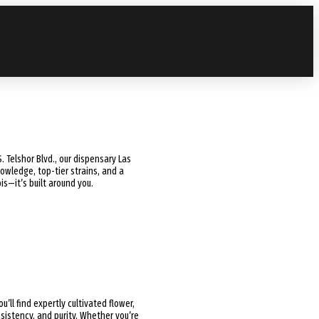
. Telshor Blvd., our dispensary Las
wledge, top-tier strains, and a
s—it’s built around you.
you’ll find expertly cultivated flower,
sistency, and purity. Whether you’re