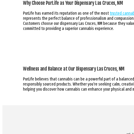
Why Choose PurLife as Your Dispensary Las Cruces, NM
PurLife has earned its reputation as one of the most
trusted cannab
represents the perfect balance of professionalism and compassion. 
Customers choose our dispensary Las Cruces, NM because they value 
committed to providing a superior cannabis experience.
Wellness and Balance at Our Dispensary Las Cruces, NM
PurLife believes that cannabis can be a powerful part of a balanced
responsibly sourced products. Whether you’re seeking calm, creativit
helping you discover how cannabis can enhance your physical and 