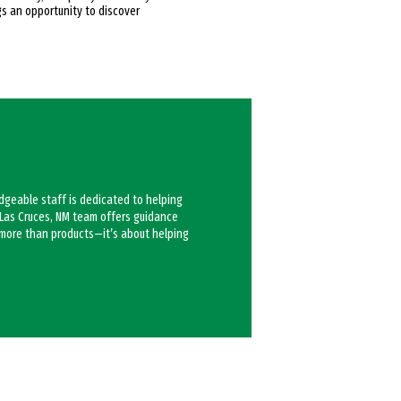
gs an opportunity to discover
edgeable staff is dedicated to helping
y Las Cruces, NM team offers guidance
t more than products—it’s about helping