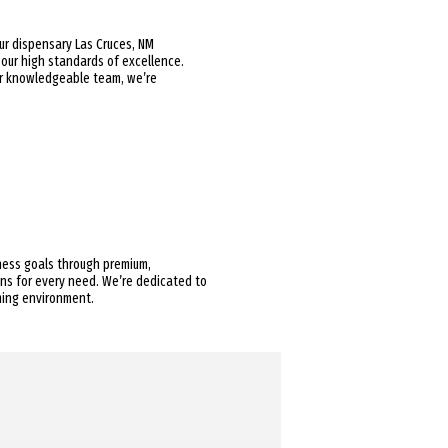
Our dispensary Las Cruces, NM
 our high standards of excellence.
our knowledgeable team, we’re
lness goals through premium,
ions for every need. We’re dedicated to
ming environment.