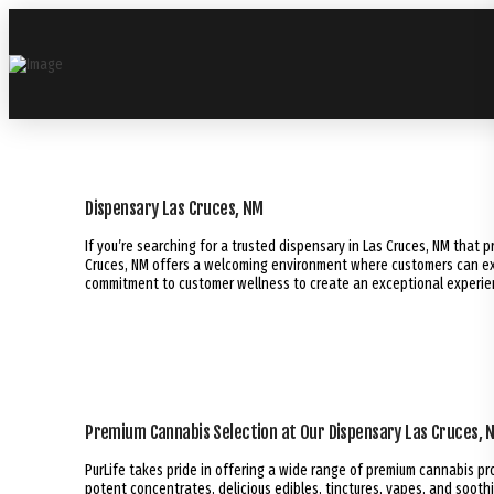
Dispensary Las Cruces, NM
If you’re searching for a trusted dispensary in Las Cruces, NM that p
Cruces, NM offers a welcoming environment where customers can exp
commitment to customer wellness to create an exceptional experience
Premium Cannabis Selection at Our Dispensary Las Cruces, 
PurLife takes pride in offering a wide range of premium cannabis p
potent concentrates, delicious edibles, tinctures, vapes, and soothi