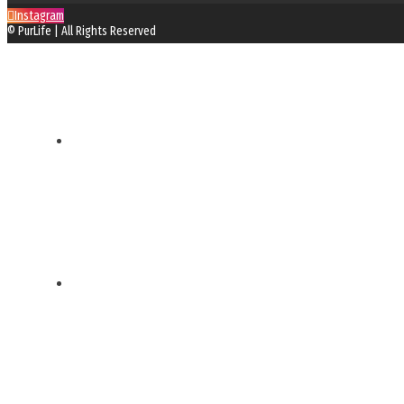
Instagram
© PurLife | All Rights Reserved