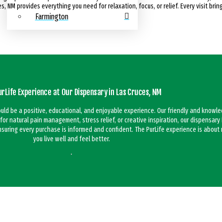
, NM provides everything you need for relaxation, focus, or relief. Every visit brin
Farmington
urLife Experience at Our Dispensary in Las Cruces, NM
hould be a positive, educational, and enjoyable experience. Our friendly and knowl
 for natural pain management, stress relief, or creative inspiration, our dispensar
ensuring every purchase is informed and confident. The PurLife experience is abou
you live well and feel better.