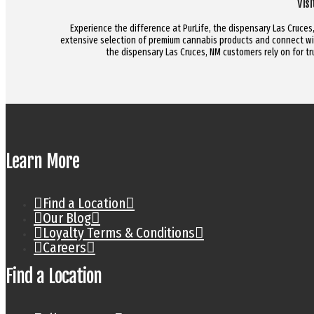
Vis
Experience the difference at PurLife, the dispensary Las Cruces, 
extensive selection of premium cannabis products and connect wit
the dispensary Las Cruces, NM customers rely on for 
Learn More
Find a Location
Our Blog
Loyalty Terms & Conditions
Careers
Find a Location