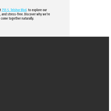
at
755 S. Telshor Blvd
. to explore our
, and stress-free. Discover why we’re
 come together naturally.