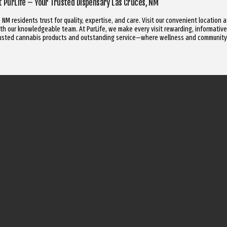
it PurLife – Your Trusted Dispensary Las Cruces, NM
NM residents trust for quality, expertise, and care. Visit our convenient location 
h our knowledgeable team. At PurLife, we make every visit rewarding, informative
trusted cannabis products and outstanding service—where wellness and community