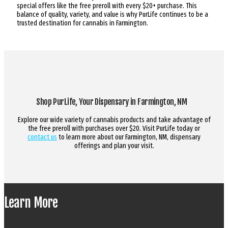
special offers like the free preroll with every $20+ purchase. This
balance of quality, variety, and value is why PurLife continues to be a
trusted destination for cannabis in Farmington.
Shop PurLife, Your Dispensary in Farmington, NM
Explore our wide variety of cannabis products and take advantage of
the free preroll with purchases over $20. Visit PurLife today or
contact us
to learn more about our Farmington, NM, dispensary
offerings and plan your visit.
Learn More