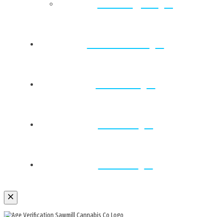
Farmington
Strain Vault
Rewards
Contact
Careers