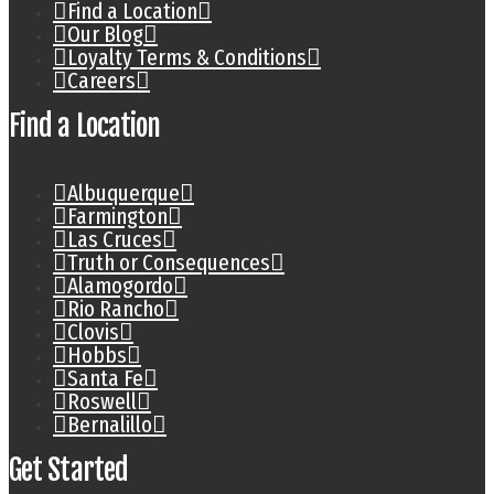
Find a Location
Our Blog
Loyalty Terms & Conditions
Careers
Find a Location
Albuquerque
Farmington
Las Cruces
Truth or Consequences
Alamogordo
Rio Rancho
Clovis
Hobbs
Santa Fe
Roswell
Bernalillo
Get Started