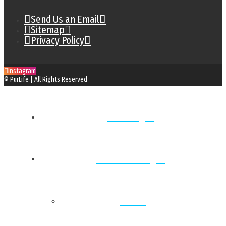
Send Us an Email
Sitemap
Privacy Policy
Instagram
© PurLife | All Rights Reserved
Home
Locations
Back