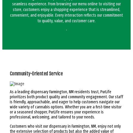
seamless experience. From browsing our menu online to visiting our
store, customers enjoy a shopping experience that is streamlined,
convenient, and enjoyable. Every interaction reflects our commitment
to quality, value, and customer care.
Community-Oriented Service
As a leading dispensary Farmington, NM residents trust, PurLife
prioritizes both product quality and community engagement. Our staff
is friendly, approachable, and eager to help customers navigate our
wide variety of cannabis options. Whether you are a first-time visitor
or a seasoned shopper, PurLife ensures your experience is
professional, welcoming, and tailored to your needs.
Customers who visit our dispensary in Farmington, NM, enjoy not only
the extensive selection of products but also the added value of