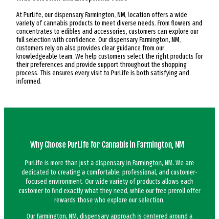
At PurLife, our dispensary Farmington, NM, location offers a wide
variety of cannabis products to meet diverse needs. From flowers and
concentrates to edibles and accessories, customers can explore our
full selection with confidence. Our dispensary Farmington, NM,
customers rely on also provides clear guidance from our
knowledgeable team. We help customers select the right products for
their preferences and provide support throughout the shopping
process. This ensures every visit to PurLife is both satisfying and
informed.
Why Choose PurLife for Cannabis in Farmington, NM
PurLife is more than just a
dispensary in Farmington, NM
. We are
dedicated to creating a comfortable, professional, and customer-
focused environment. Our wide variety of products allows each
customer to find exactly what they need, while our free preroll offer
rewards those who explore our selection.
Our Farmington, NM, dispensary approach is centered around a