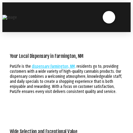
Your Local Dispensary in Farmington, NM
PurLife is the
dispensary Farmington, NM,
residents go to, providing
customers with a wide variety of high-quality cannabis products. Our
dispensary combines a welcoming atmosphere, knowledgeable staff,
and daily specials to create a shopping experience that is both
enjoyable and rewarding. With a focus on customer satisfaction,
PurLife ensures every visit delivers consistent quality and service.
Wide Selection and Exceptional Value